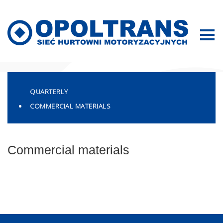
Sitemap
QUARTERLY
COMMERCIAL MATERIALS
Commercial materials