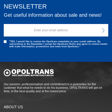
NEWSLETTER
Get useful information about sale and news!
"YES, I would like to receive the Opoltrans newsletter to your e-mail address. By
subscribing to the Newsletter I accept the Opoltrans Rules and agree to receive emails
with trade information, promotions and news from Opoltrans."
Our passion, professionalism and commitment is a guarantee for the
customer that what he needs to do his business, OPOLTRANS will get on
time, in the best quality and at the lowest price.
ABOUT US