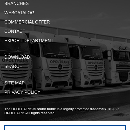
BRANCHES
WEBCATALOG
COMMERCIAL OFFER
CONTACT
EXPORT DEPARTMENT
DOWNLOAD
SEARCH
SITE MAP
PRIVACY POLICY
The OPOLTRANS ® brand name is a legally protected trademark. © 2026
OPOLTRANS All rights reserved.