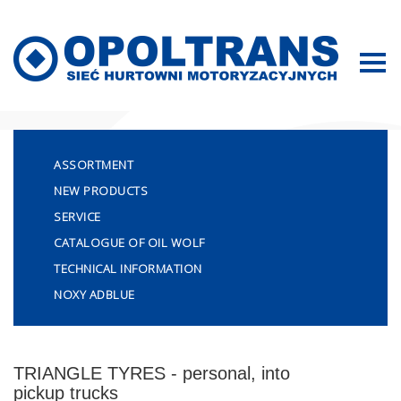
Sitemap
ASSORTMENT
NEW PRODUCTS
SERVICE
CATALOGUE OF OIL WOLF
TECHNICAL INFORMATION
NOXY ADBLUE
TRIANGLE TYRES - personal, into
pickup trucks