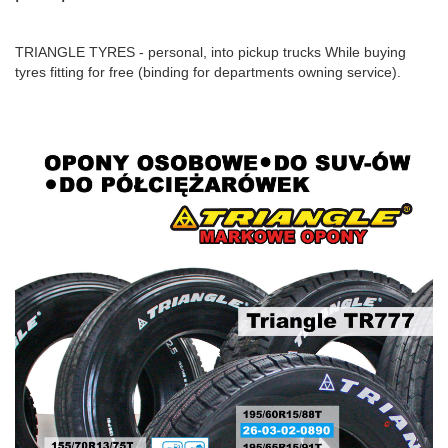
TRIANGLE TYRES - personal, into pickup trucks While buying
tyres fitting for free (binding for departments owning service).