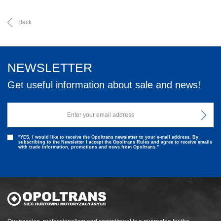
Back
NEWSLETTER
Get useful information about sale and news!
"YES, I would like to receive the Opoltrans newsletter to your e-mail address. By
subscribing to the Newsletter I accept the Opoltrans Rules and agree to receive emails
with trade information, promotions and news from Opoltrans."