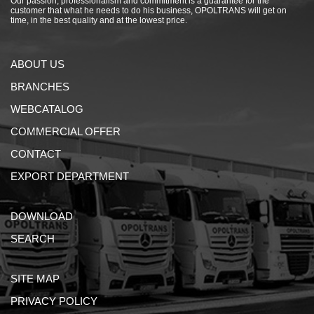
Our passion, professionalism and commitment is a guarantee for the
customer that what he needs to do his business, OPOLTRANS will get on
time, in the best quality and at the lowest price.
ABOUT US
BRANCHES
WEBCATALOG
COMMERCIAL OFFER
CONTACT
EXPORT DEPARTMENT
DOWNLOAD
SEARCH
SITE MAP
PRIVACY POLICY